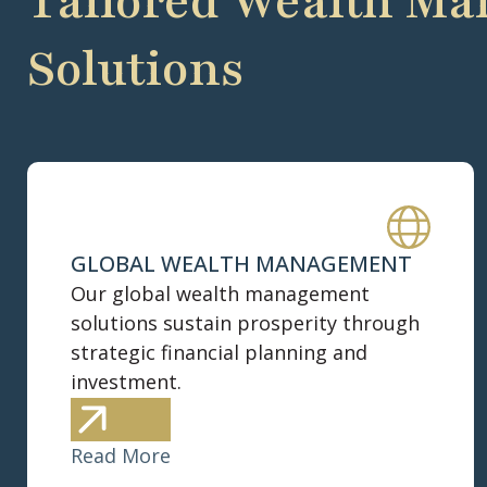
Tailored Wealth M
Solutions
GLOBAL WEALTH MANAGEMENT
Our global wealth management
solutions sustain prosperity through
strategic financial planning and
investment.
Read More