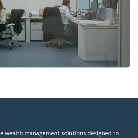
e wealth management solutions designed to