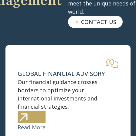
anagement
meet the unique needs of 
world.
CONTACT US
GLOBAL FINANCIAL ADVISORY
Our financial guidance crosses
borders to optimize your
international investments and
financial strategies.
Read More