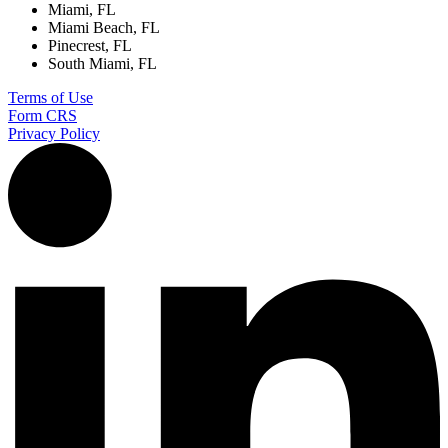
Miami, FL
Miami Beach, FL
Pinecrest, FL
South Miami, FL
Terms of Use
Form CRS
Privacy Policy