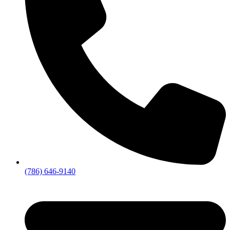
(786) 646-9140