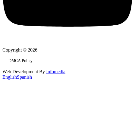
Copyright © 2026
DMCA Policy
Web Development By
Infomedia
English
Spanish