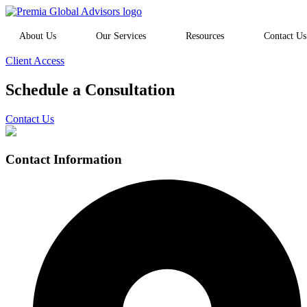
About Us
Our Services
Resources
Contact Us
Client Access
Schedule a Consultation
Contact Us
Contact Information