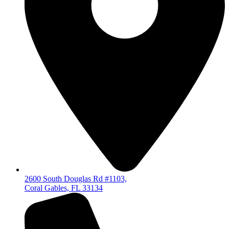
2600 South Douglas Rd #1103,
Coral Gables, FL 33134