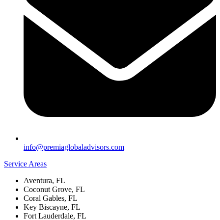
info@premiaglobaladvisors.com
Service Areas
Aventura, FL
Coconut Grove, FL
Coral Gables, FL
Key Biscayne, FL
Fort Lauderdale, FL